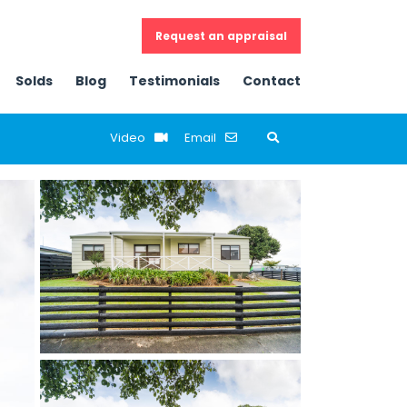
Request an appraisal
Solds
Blog
Testimonials
Contact
Email
Previous