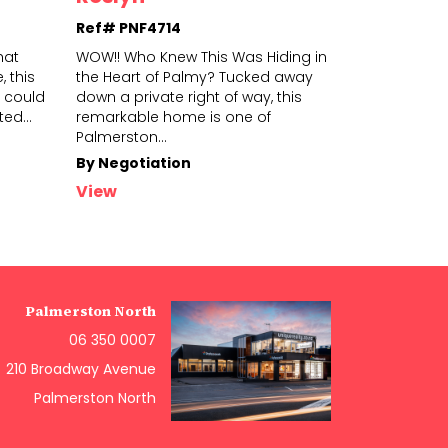
Ref# PNF4714
Ref# PNS4
hat
WOW!! Who Knew This Was Hiding in
Why settle f
 this
the Heart of Palmy? Tucked away
spot in town
 could
down a private right of way, this
the Hokowhit
ited
...
remarkabl
e home is one of
wonderf
ul 
Palmerston
...
in
...
By Negotiation
$699,000+
View
View
Palmerston North
06 350 0007
210 Broadway Avenue
Palmerston North