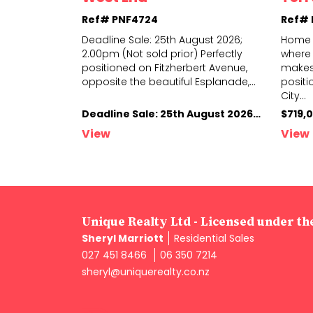
Ref# PNF4724
Ref#
sale (not to
Deadline Sale: 25th August 2026;
Home 
rsday 13th
2.00pm (Not sold prior) Perfectly
where 
your project
positioned on Fitzherbert Avenue,
makes 
seasoned
...
opposite
the beautiful Esplanade,
...
positi
City
...
Deadline Sale: 13th August 2026, 4.00pm (not sold prior)
Deadline Sale: 25th August 2026; 2.00pm (Not sold prior)
$719,
View
View
Unique Realty Ltd - Licensed under t
Sheryl Marriott
Residential Sales
027 451 8466
06 350 7214
sheryl@uniquerealty.co.nz