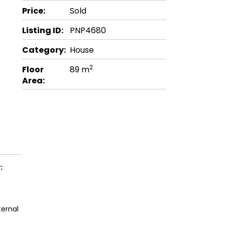
Price:
Sold
Listing ID:
PNP4680
Category:
House
2
Floor
89 m
Area:
:
ternal