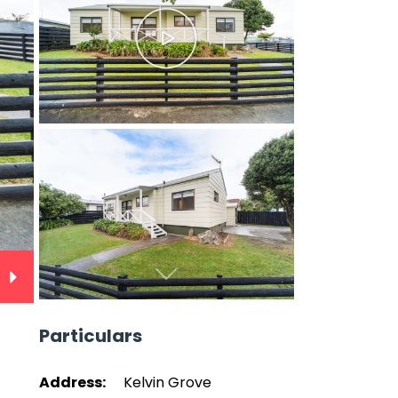
Next
Particulars
Address:
Kelvin Grove