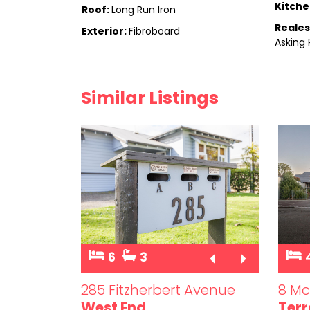
Kitche
Roof:
Long Run Iron
Reales
Exterior:
Fibroboard
Asking 
Similar Listings
6
3
et
285 Fitzherbert Avenue
8 Mc
West End
Terr