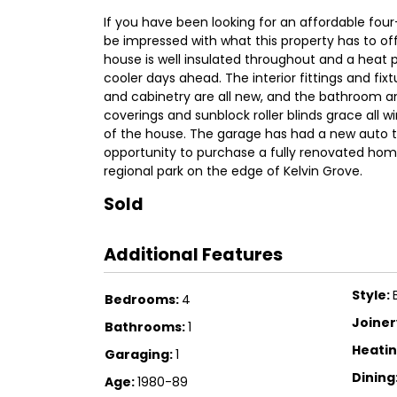
If you have been looking for an affordable fou
be impressed with what this property has to off
house is well insulated throughout and a heat 
cooler days ahead. The interior fittings and fi
and cabinetry are all new, and the bathroom and
coverings and sunblock roller blinds grace all w
of the house. The garage has had a new auto til
opportunity to purchase a fully renovated home i
regional park on the edge of Kelvin Grove.
Sold
Additional Features
Style:
Bedrooms:
4
Joiner
Bathrooms:
1
Heatin
Garaging:
1
Dining
Age:
1980-89