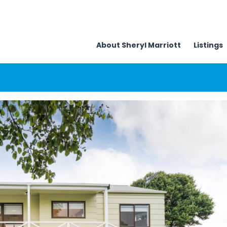
About Sheryl Marriott
Listings