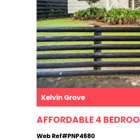
Kelvin Grove
AFFORDABLE 4 BEDRO
Web Ref#PNP4680