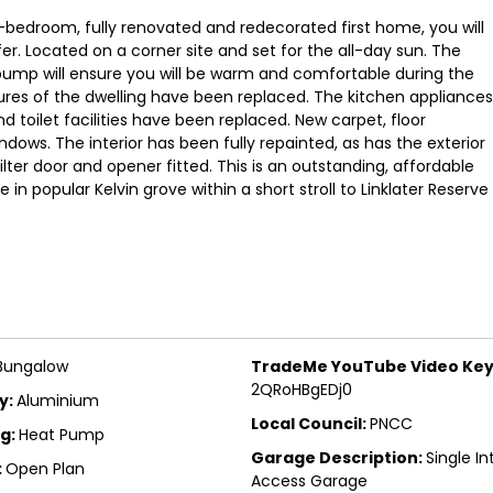
r-bedroom, fully renovated and redecorated first home, you will
er. Located on a corner site and set for the all-day sun. The
pump will ensure you will be warm and comfortable during the
xtures of the dwelling have been replaced. The kitchen appliances
 toilet facilities have been replaced. New carpet, floor
indows. The interior has been fully repainted, as has the exterior
ter door and opener fitted. This is an outstanding, affordable
n popular Kelvin grove within a short stroll to Linklater Reserve
Bungalow
TradeMe YouTube Video Key
2QRoHBgEDj0
y:
Aluminium
Local Council:
PNCC
g:
Heat Pump
Garage Description:
Single In
:
Open Plan
Access Garage