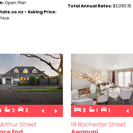
n:
Open Plan
Total Annual Rates:
$3,090.16
tate.co.nz - Asking Price:
Price
4
2
2
3
1
1
Arthur Street
19 Rochester Street
ace End
Awapuni