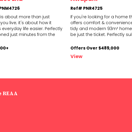
 PNM4726
Ref# PNR4725
is about more than just
If you're looking for a home t
you live; it's about how it
offers comfort & convenience,
everyday life easier. Perfectly
tidy and modern 93m² home
on
ed just minutes from the
be just
the ticket. Perfectly su
000+
Offers Over $489,000
View
he REAA