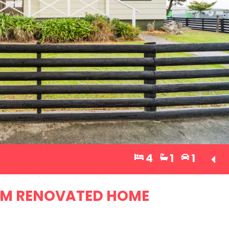
4
1
1
OM RENOVATED HOME