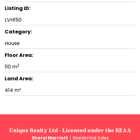
Listing ID:
LVH150
Category:
House
Floor Area:
2
110 m
Land Area:
414 m²
Unique Realty Ltd - Licensed under the REAA
Sheryl Marriott
Residential Sales