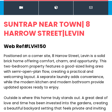
SUNTRAP NEAR TOWN| 8
HARROW STREET|LEVIN
Web Ref#LVH150
Positioned on a corner site, 8 Harrow Street, Levin is a solid
brick home offering comfort, charm, and opportunity. This
two-bedroom property features a good-sized living area
with semi-open-plan flow, creating a practical and
welcoming layout. A separate laundry adds convenience,
while the modern kitchen and modern bathroom provide
updated spaces ready to enjoy.
Outside is where this home truly stands out. A great deal of
love and time has been invested into the gardens, creating
a beautiful backyard setting that feels private and inviting