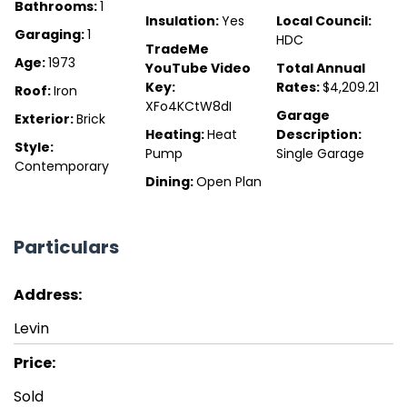
Bathrooms:
1
Insulation:
Yes
Local Council:
Garaging:
1
HDC
TradeMe
Age:
1973
YouTube Video
Total Annual
Key:
Rates:
$4,209.21
Roof:
Iron
XFo4KCtW8dI
Garage
Exterior:
Brick
Heating:
Heat
Description:
Style:
Pump
Single Garage
Contemporary
Dining:
Open Plan
Particulars
Address:
Levin
Price:
Sold