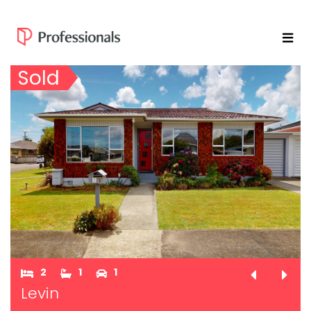
Sold
2
1
1
Levin