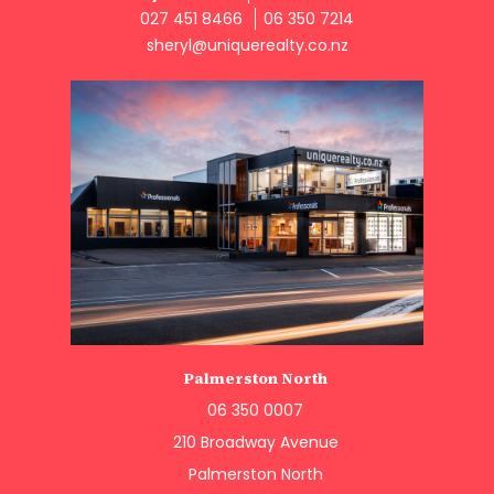
027 451 8466
06 350 7214
sheryl@uniquerealty.co.nz
Palmerston North
06 350 0007
210 Broadway Avenue
Palmerston North