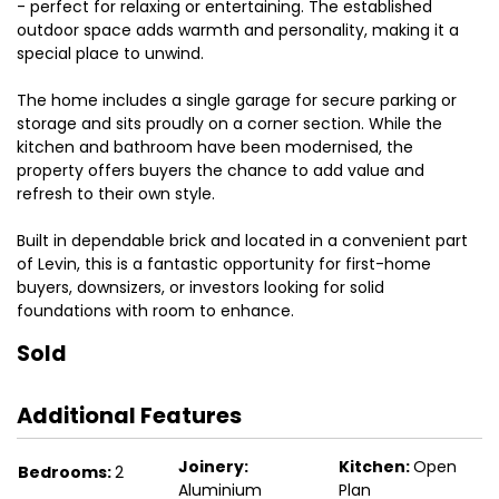
- perfect for relaxing or entertaining. The established
outdoor space adds warmth and personality, making it a
special place to unwind.
The home includes a single garage for secure parking or
storage and sits proudly on a corner section. While the
kitchen and bathroom have been modernised, the
property offers buyers the chance to add value and
refresh to their own style.
Built in dependable brick and located in a convenient part
of Levin, this is a fantastic opportunity for first-home
buyers, downsizers, or investors looking for solid
foundations with room to enhance.
Sold
Additional Features
Joinery:
Kitchen:
Open
Bedrooms:
2
Aluminium
Plan