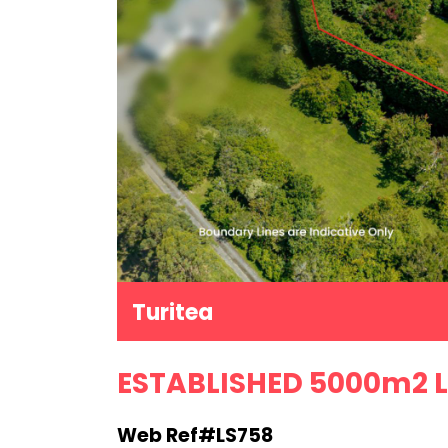
Turitea
ESTABLISHED 5000m2 L
Web Ref#LS758