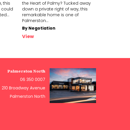
 this
the Heart of Palmy? Tucked away
spot in town
 could
down a private right of way, this
the Hokowhit
ited
...
remarkabl
e home is one of
wonderf
ul 
Palmerston
...
in
...
By Negotiation
$699,000+
View
View
Palmerston North
06 350 0007
210 Broadway Avenue
Palmerston North