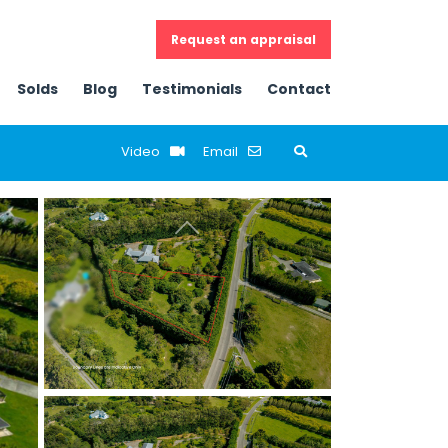
Request an appraisal
Solds
Blog
Testimonials
Contact
Email
Previous