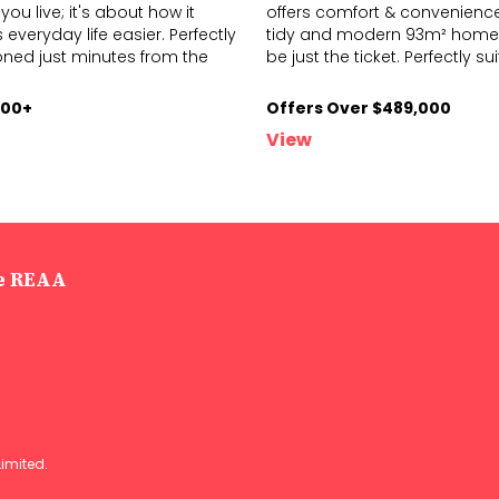
you live; it's about how it
offers comfort & convenience,
everyday life easier. Perfectly
tidy and modern 93m² home
on
ed just minutes from the
be just
the ticket. Perfectly su
000+
Offers Over $489,000
View
he REAA
Limited
.