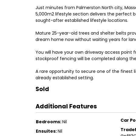
Just minutes from Palmerston North city, Mass
5,000m2 lifestyle section delivers the perfect
sought-after established lifestyle locations.
Mature 25-year-old trees and shelter belts pro
dream home now without waiting years for land
You will have your own driveway access point f
stockproof fencing will be completed along t
A rare opportunity to secure one of the finest li
already established setting.
Sold
Additional Features
Car Po
Bedrooms:
Nil
Trade
Ensuites:
Nil
GpfB3