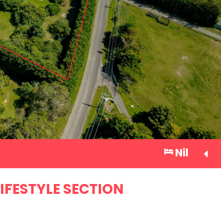
Nil
IFESTYLE SECTION