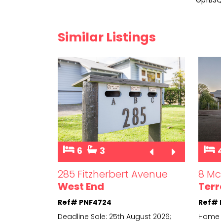
Similar Listings
6
3
et
285 Fitzherbert Avenue
8 Mc
West End
Terr
Ref# PNF4724
Ref#
sale (not to
Deadline Sale: 25th August 2026;
Home 