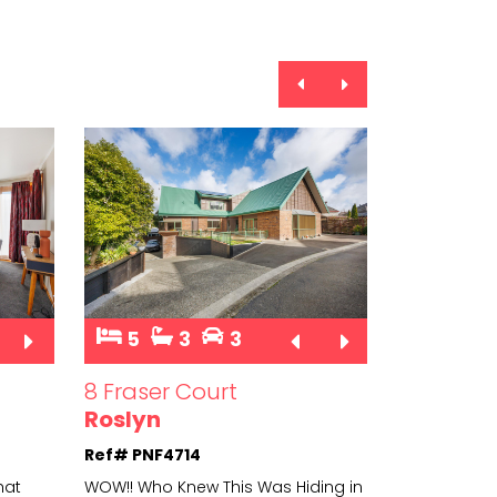
5
3
3
3
8 Fraser Court
14 Scand
Roslyn
Hokowhi
Ref# PNF4714
Ref# PNS4
hat
WOW!! Who Knew This Was Hiding in
Why settle f