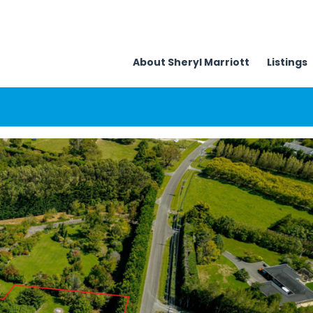
About Sheryl Marriott
Listings