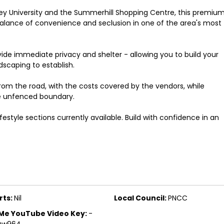
ey University and the Summerhill Shopping Centre, this premiu
 balance of convenience and seclusion in one of the area's most
vide immediate privacy and shelter - allowing you to build your
scaping to establish.
rom the road, with the costs covered by the vendors, while
he unfenced boundary.
festyle sections currently available. Build with confidence in an
rts:
Nil
Local Council:
PNCC
Me YouTube Video Key:
-
Qw964