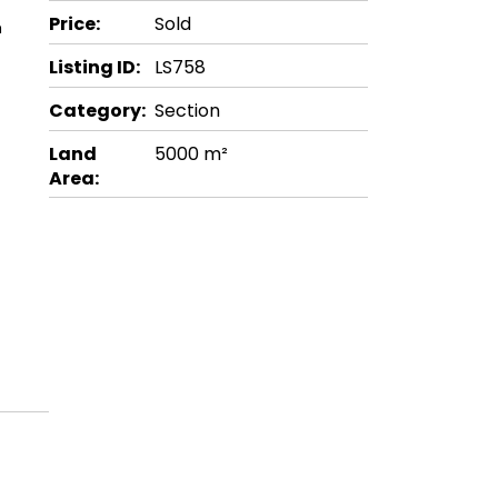
Price:
Sold
m
Listing ID:
LS758
Category:
Section
Land
5000 m²
Area: