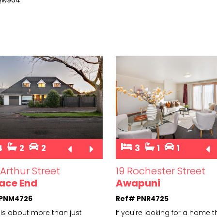
4
2
2
3
1
1
Arthur Street
19 Rochester Street
ace End
Awapuni
 PNM4726
Ref# PNR4725
is about more than just
If you're looking for a home t