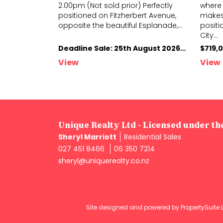
rsday 13th
2.00pm (Not sold prior) Perfectly
where 
your project
positioned on Fitzherbert Avenue,
makes 
seasoned
...
opposite
the beautiful Esplanade,
...
positi
City
...
Deadline Sale: 13th August 2026, 4.00pm (not sold prior)
Deadline Sale: 25th August 2026; 2.00pm (Not sold prior)
$719,
View
View
Unique Realty Ltd - Licensed under t
Sheryl Marriott
Residential Sales
027 451 8466
06 350 7214
sheryl@uniquerealty.co.nz
Site designed and powered by
PropertySuite 