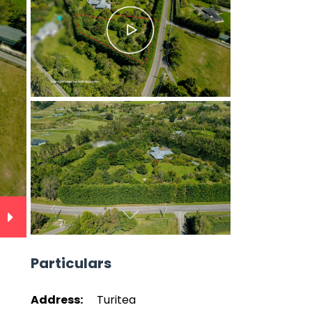
Next
Particulars
Address:
Turitea